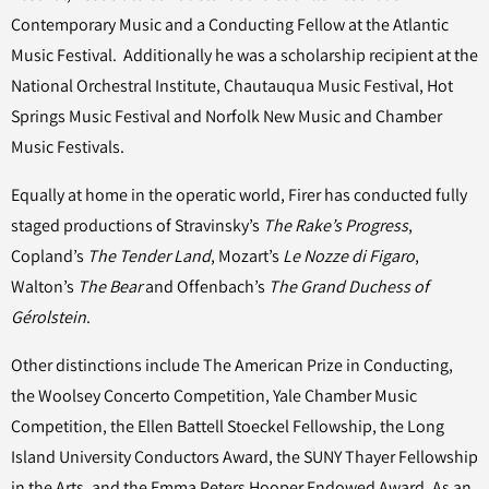
Contemporary Music and a Conducting Fellow at the Atlantic
Music Festival. Additionally he was a scholarship recipient at the
National Orchestral Institute, Chautauqua Music Festival, Hot
Springs Music Festival and Norfolk New Music and Chamber
Music Festivals.
Equally at home in the operatic world, Firer has conducted fully
staged productions of Stravinsky’s
The Rake’s Progress
,
Copland’s
The Tender Land
, Mozart’s
Le Nozze di Figaro
,
Walton’s
The Bear
and Offenbach’s
The Grand Duchess of
Gérolstein
.
Other distinctions include The American Prize in Conducting,
the Woolsey Concerto Competition, Yale Chamber Music
Competition, the Ellen Battell Stoeckel Fellowship, the Long
Island University Conductors Award, the SUNY Thayer Fellowship
in the Arts, and the Emma Peters Hooper Endowed Award. As an