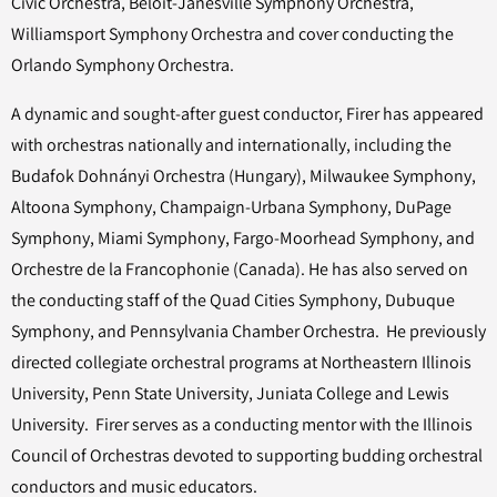
Civic Orchestra, Beloit-Janesville Symphony Orchestra,
Williamsport Symphony Orchestra and cover conducting the
Orlando Symphony Orchestra.
A dynamic and sought-after guest conductor, Firer has appeared
with orchestras nationally and internationally, including the
Budafok Dohnányi Orchestra (Hungary), Milwaukee Symphony,
Altoona Symphony, Champaign-Urbana Symphony, DuPage
Symphony, Miami Symphony, Fargo-Moorhead Symphony, and
Orchestre de la Francophonie (Canada). He has also served on
the conducting staff of the Quad Cities Symphony, Dubuque
Symphony, and Pennsylvania Chamber Orchestra. He previously
directed collegiate orchestral programs at Northeastern Illinois
University, Penn State University, Juniata College and Lewis
University. Firer serves as a conducting mentor with the Illinois
Council of Orchestras devoted to supporting budding orchestral
conductors and music educators.