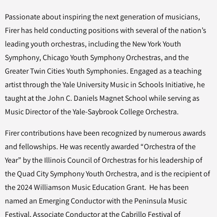
Passionate about inspiring the next generation of musicians,
Firer has held conducting positions with several of the nation’s
leading youth orchestras, including the New York Youth
Symphony, Chicago Youth Symphony Orchestras, and the
Greater Twin Cities Youth Symphonies. Engaged as a teaching
artist through the Yale University Music in Schools Initiative, he
taught at the John C. Daniels Magnet School while serving as
Music Director of the Yale-Saybrook College Orchestra.
Firer contributions have been recognized by numerous awards
and fellowships. He was recently awarded “Orchestra of the
Year” by the Illinois Council of Orchestras for his leadership of
the Quad City Symphony Youth Orchestra, and is the recipient of
the 2024 Williamson Music Education Grant. He has been
named an Emerging Conductor with the Peninsula Music
Festival, Associate Conductor at the Cabrillo Festival of