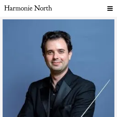
Harmonie North