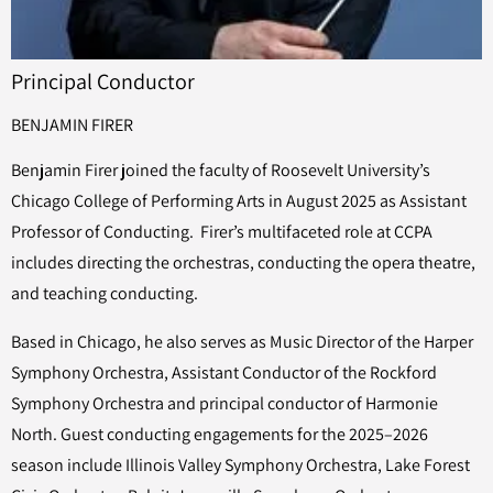
Principal Conductor
BENJAMIN FIRER
Benjamin Firer joined the faculty of Roosevelt University’s
Chicago College of Performing Arts in August 2025 as Assistant
Professor of Conducting. Firer’s multifaceted role at CCPA
includes directing the orchestras, conducting the opera theatre,
and teaching conducting.
Based in Chicago, he also serves as Music Director of the Harper
Symphony Orchestra, Assistant Conductor of the Rockford
Symphony Orchestra and principal conductor of Harmonie
North. Guest conducting engagements for the 2025–2026
season include Illinois Valley Symphony Orchestra, Lake Forest