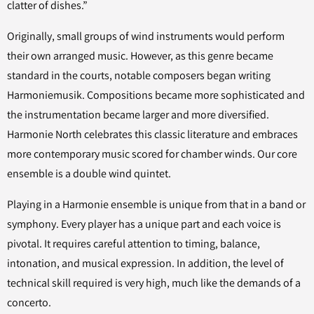
clatter of dishes.”
Originally, small groups of wind instruments would perform
their own arranged music. However, as this genre became
standard in the courts, notable composers began writing
Harmoniemusik. Compositions became more sophisticated and
the instrumentation became larger and more diversified.
Harmonie North celebrates this classic literature and embraces
more contemporary music scored for chamber winds. Our core
ensemble is a double wind quintet.
Playing in a Harmonie ensemble is unique from that in a band or
symphony. Every player has a unique part and each voice is
pivotal. It requires careful attention to timing, balance,
intonation, and musical expression. In addition, the level of
technical skill required is very high, much like the demands of a
concerto.