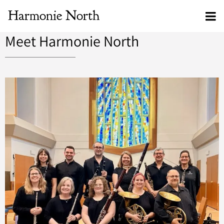
Harmonie North
Meet Harmonie North