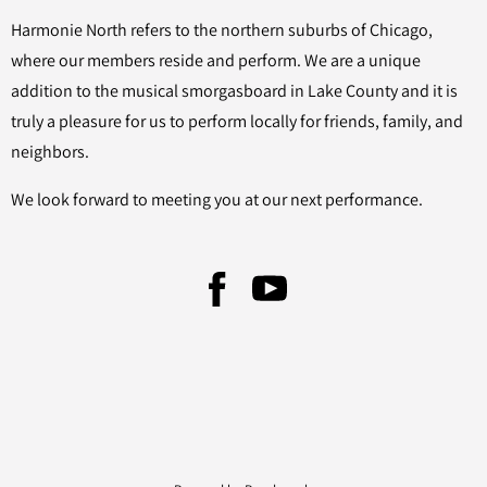
Harmonie North refers to the northern suburbs of Chicago,
where our members reside and perform. We are a unique
addition to the musical smorgasboard in Lake County and it is
truly a pleasure for us to perform locally for friends, family, and
neighbors.
We look forward to meeting you at our next performance.