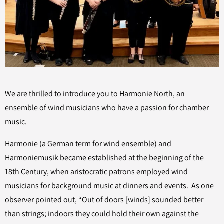
We are thrilled to introduce you to Harmonie North, an
ensemble of wind musicians who have a passion for chamber
music.
Harmonie (a German term for wind ensemble) and
Harmoniemusik became established at the beginning of the
18th Century, when aristocratic patrons employed wind
musicians for background music at dinners and events. As one
observer pointed out, “Out of doors [winds] sounded better
than strings; indoors they could hold their own against the